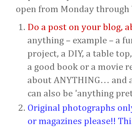
open from Monday through 
Do a post on your blog,
anything – example – a fun
project, a DIY, a table top
a good book or a movie r
about ANYTHING… and anyt
can also be 'anything prett
Original photographs onl
or magazines please!! Thi