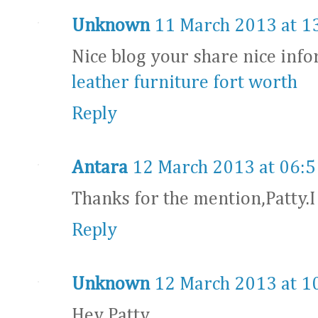
Unknown
11 March 2013 at 1
Nice blog your share nice info
leather furniture fort worth
Reply
Antara
12 March 2013 at 06:5
Thanks for the mention,Patty.
Reply
Unknown
12 March 2013 at 1
Hey Patty,