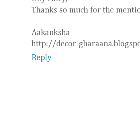
Thanks so much for the mentio
Aakanksha
http://decor-gharaana.blogspo
Reply