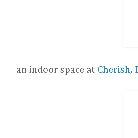
an indoor space at
Cherish, 