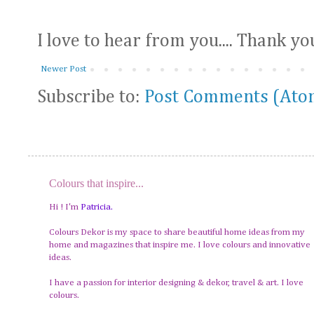
I love to hear from you.... Thank yo
Newer Post
Subscribe to:
Post Comments (Ato
Colours that inspire...
Hi ! I'm
Patricia
.
Colours Dekor is my space to share beautiful home ideas from my
home and magazines that inspire me. I love colours and innovative
ideas.
I have a passion for interior designing & dekor, travel & art. I love
colours.