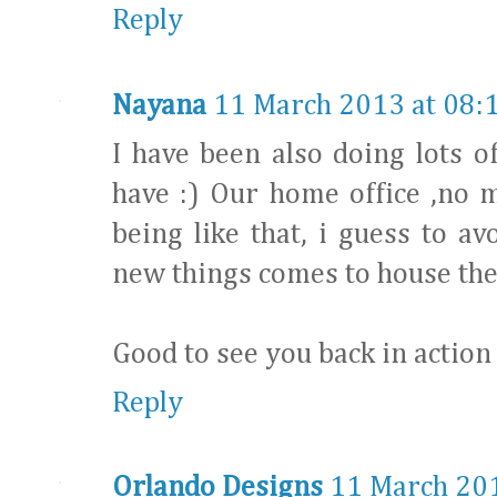
Reply
Nayana
11 March 2013 at 08:
I have been also doing lots o
have :) Our home office ,no 
being like that, i guess to a
new things comes to house ther
Good to see you back in action 
Reply
Orlando Designs
11 March 201