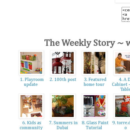
The Weekly Story ~ 
1. Playroom
2. 100th post
3. Featured
4. A 
update
home tour
Cabinet 
Tabl
6. Kids as
7. Summers in
8. Glass Paint
9. torre.
community
Dubai
Tutorial
o