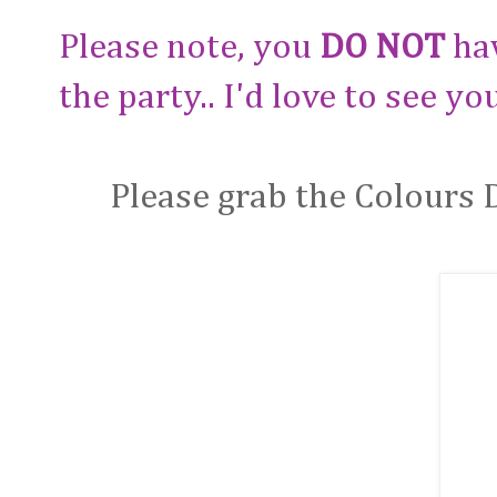
Please note, you
DO NOT
hav
the party.. I'd love to see yo
Please grab the Colours 