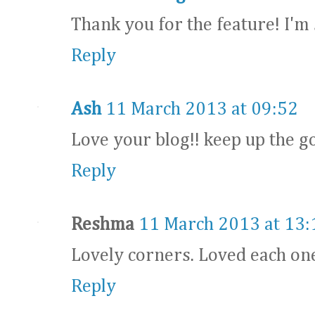
Thank you for the feature! I'm 
Reply
Ash
11 March 2013 at 09:52
Love your blog!! keep up the 
Reply
Reshma
11 March 2013 at 13:
Lovely corners. Loved each one
Reply