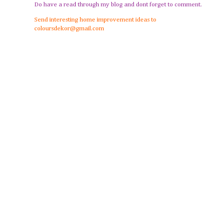
Do have a read through my blog and dont forget to comment.
Send interesting home improvement ideas to
coloursdekor@gmail.com