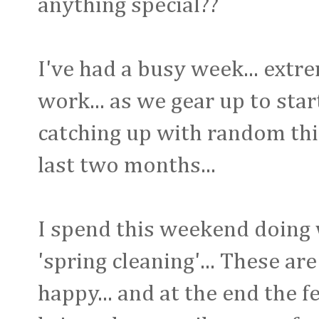
anything special??
I've had a busy week... ext
work... as we gear up to start
catching up with random thi
last two months...
I spend this weekend doing wh
'spring cleaning'... These a
happy... and at the end the 