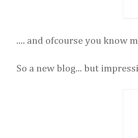
.... and ofcourse you know my
So a new blog... but impressi