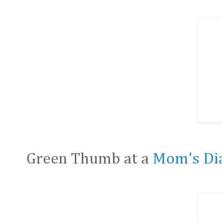
Green Thumb at a
Mom's Di