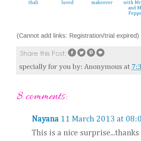
thali
luved
makeover
with Mr
and M
Pepp
(Cannot add links: Registration/trial expired)
specially for you by:
Anonymous
at
7:
8 comments:
Nayana
11 March 2013 at 08:
This is a nice surprise...thanks