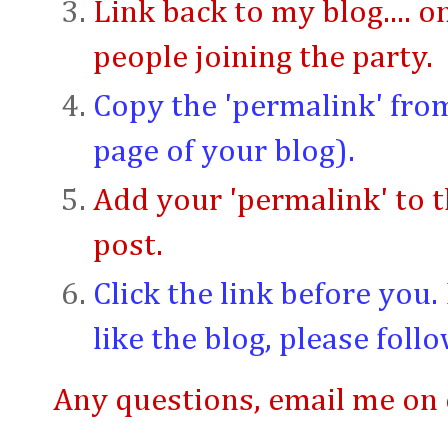
Link back to my blog.... 
people joining the party.
Copy the 'permalink' from
page of your blog).
Add your 'permalink' to th
post.
Click the link before you
like the blog, please follo
Any questions, email me o