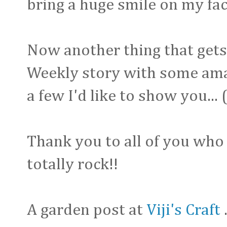
bring a huge smile on my face
Now another thing that gets 
Weekly story with some amazi
a few I'd like to show you...
Thank you to all of you who 
totally rock!!
A garden post at
Viji's Craft
.