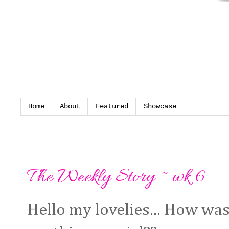
Home
About
Featured
Showcase
Monday, 11 March 2013
The Weekly Story ~ wk 6
Hello my lovelies... How wa