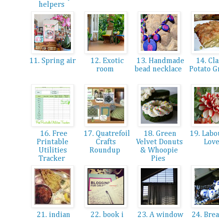
helpers
11. Spring air
12. Exotic
13. Handmade
14. Cla
room
bead necklace
Potato G
16. Free
17. Quatrefoil
18. Green
19. Labo
Printable
Crafts
Velvet Donuts
Lov
Utilities
Roundup
& Whoopie
Tracker
Pies
21. indian
22. book i
23. A window
24. Brea