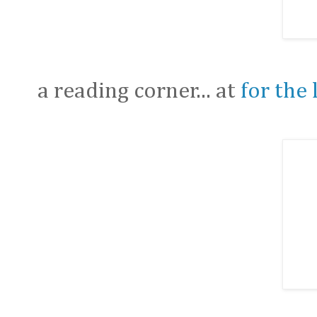
a reading corner... at
for the 