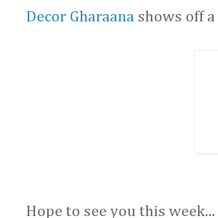
Decor Gharaana
shows off a 
Hope to see you this week...